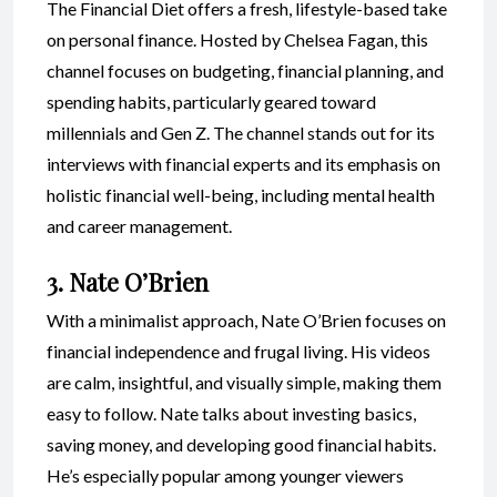
The Financial Diet offers a fresh, lifestyle-based take
on personal finance. Hosted by Chelsea Fagan, this
channel focuses on budgeting, financial planning, and
spending habits, particularly geared toward
millennials and Gen Z. The channel stands out for its
interviews with financial experts and its emphasis on
holistic financial well-being, including mental health
and career management.
3. Nate O’Brien
With a minimalist approach, Nate O’Brien focuses on
financial independence and frugal living. His videos
are calm, insightful, and visually simple, making them
easy to follow. Nate talks about investing basics,
saving money, and developing good financial habits.
He’s especially popular among younger viewers