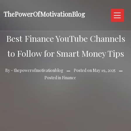
Skip
to
ThePowerOfMotivationBlog
content
Best Finance YouTube Channels
to Follow for Smart Money Tips
By -
thepowerofmotivationblog
Posted on
May 19, 2025
Posted in
Finance