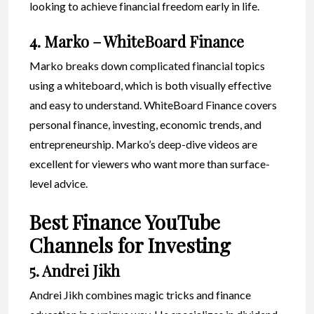
looking to achieve financial freedom early in life.
4. Marko – WhiteBoard Finance
Marko breaks down complicated financial topics
using a whiteboard, which is both visually effective
and easy to understand. WhiteBoard Finance covers
personal finance, investing, economic trends, and
entrepreneurship. Marko’s deep-dive videos are
excellent for viewers who want more than surface-
level advice.
Best Finance YouTube
Channels for Investing
5. Andrei Jikh
Andrei Jikh combines magic tricks and finance