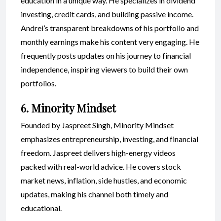
education in a unique way. He specializes in dividend
investing, credit cards, and building passive income.
Andrei’s transparent breakdowns of his portfolio and
monthly earnings make his content very engaging. He
frequently posts updates on his journey to financial
independence, inspiring viewers to build their own
portfolios.
6. Minority Mindset
Founded by Jaspreet Singh, Minority Mindset
emphasizes entrepreneurship, investing, and financial
freedom. Jaspreet delivers high-energy videos
packed with real-world advice. He covers stock
market news, inflation, side hustles, and economic
updates, making his channel both timely and
educational.