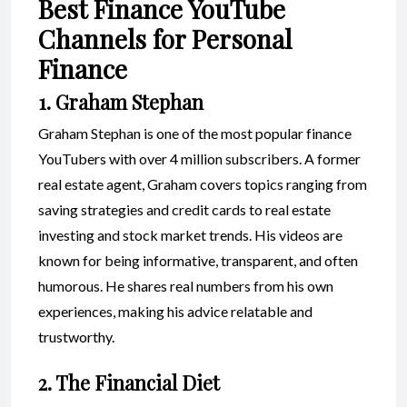
Best Finance YouTube
Channels for Personal
Finance
1. Graham Stephan
Graham Stephan is one of the most popular finance
YouTubers with over 4 million subscribers. A former
real estate agent, Graham covers topics ranging from
saving strategies and credit cards to real estate
investing and stock market trends. His videos are
known for being informative, transparent, and often
humorous. He shares real numbers from his own
experiences, making his advice relatable and
trustworthy.
2. The Financial Diet