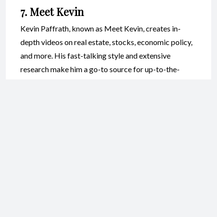
7. Meet Kevin
Kevin Paffrath, known as Meet Kevin, creates in-
depth videos on real estate, stocks, economic policy,
and more. His fast-talking style and extensive
research make him a go-to source for up-to-the-
minute financial news and analysis. While his content
can be intense, it’s extremely informative for those
who want to stay current with market trends.
Best Finance YouTube
Channels for Budgeting and
Debt Management
8. Dave Ramsey
Dave Ramsey is a household name in the world of
personal finance. His YouTube channel features clips