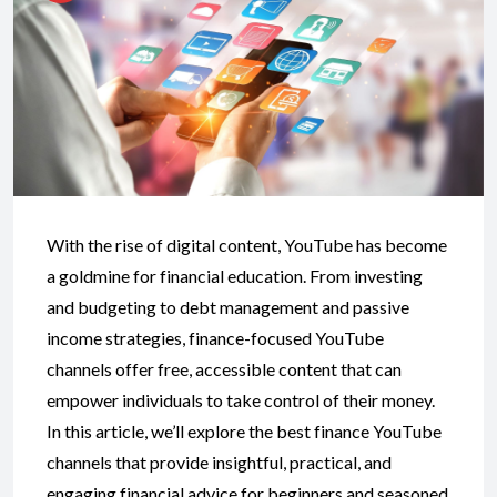
With the rise of digital content, YouTube has become
a goldmine for financial education. From investing
and budgeting to debt management and passive
income strategies, finance-focused YouTube
channels offer free, accessible content that can
empower individuals to take control of their money.
In this article, we’ll explore the best finance YouTube
channels that provide insightful, practical, and
engaging financial advice for beginners and seasoned