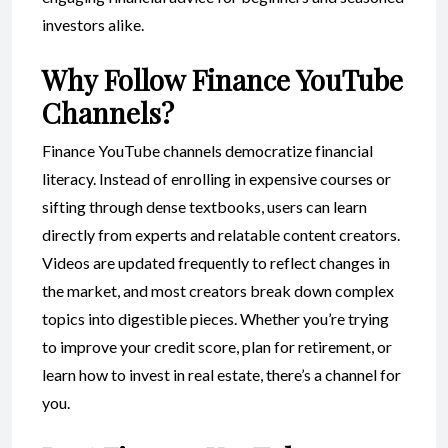
investors alike.
Why Follow Finance YouTube
Channels?
Finance YouTube channels democratize financial
literacy. Instead of enrolling in expensive courses or
sifting through dense textbooks, users can learn
directly from experts and relatable content creators.
Videos are updated frequently to reflect changes in
the market, and most creators break down complex
topics into digestible pieces. Whether you’re trying
to improve your credit score, plan for retirement, or
learn how to invest in real estate, there’s a channel for
you.