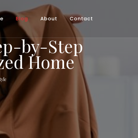
le
Blog
About
Contact
tep-by-Step
ized Home
tyle