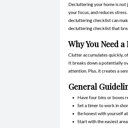
Decluttering your home is not j
your focus, and reduces stress.
decluttering checklist can make
decluttering checklist that br
Why You Need a 
Clutter accumulates quickly, of
It breaks down a potentially o
attention. Plus, it creates a se
General Guideli
Have four bins or boxes r
Set a timer to work in sho
Be honest with yourself ab
Start with the easiest are