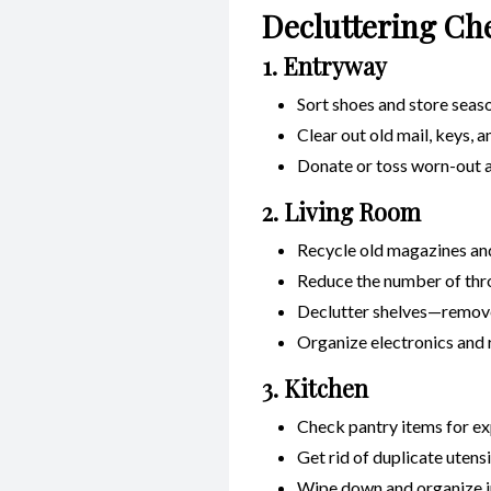
Decluttering Ch
1. Entryway
Sort shoes and store seaso
Clear out old mail, keys, 
Donate or toss worn-out a
2. Living Room
Recycle old magazines an
Reduce the number of thr
Declutter shelves—remove
Organize electronics and 
3. Kitchen
Check pantry items for ex
Get rid of duplicate utens
Wipe down and organize i