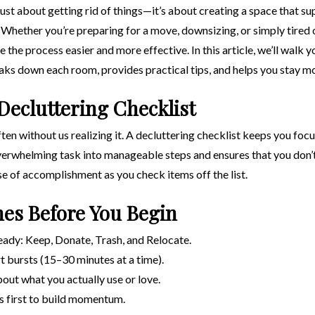
ust about getting rid of things—it’s about creating a space that su
 Whether you’re preparing for a move, downsizing, or simply tired 
 the process easier and more effective. In this article, we’ll walk
eaks down each room, provides practical tips, and helps you stay m
Decluttering Checklist
ten without us realizing it. A decluttering checklist keeps you foc
verwhelming task into manageable steps and ensures that you don’
nse of accomplishment as you check items off the list.
nes Before You Begin
eady: Keep, Donate, Trash, and Relocate.
rt bursts (15–30 minutes at a time).
out what you actually use or love.
as first to build momentum.