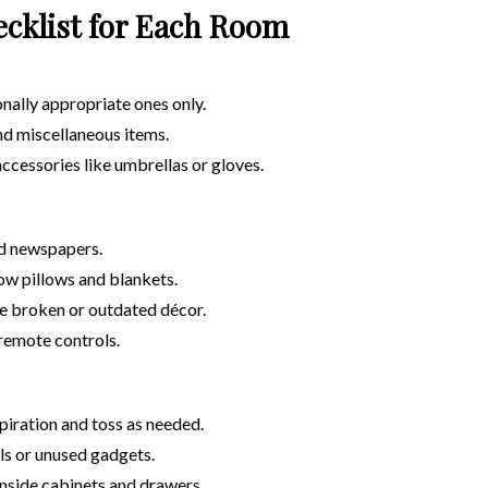
ecklist for Each Room
nally appropriate ones only.
and miscellaneous items.
ccessories like umbrellas or gloves.
d newspapers.
ow pillows and blankets.
 broken or outdated décor.
remote controls.
piration and toss as needed.
ils or unused gadgets.
nside cabinets and drawers.