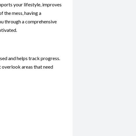
pports your lifestyle, improves
of the mess, having a
 you through a comprehensive
otivated.
used and helps track progress.
t overlook areas that need