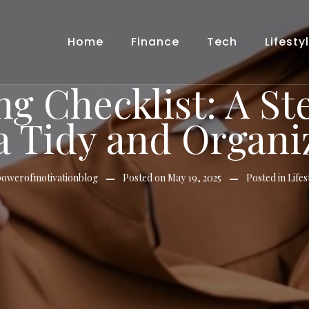
Home
Finance
Tech
Lifesty
ng Checklist: A S
 a Tidy and Organ
powerofmotivationblog
Posted on
May 19, 2025
Posted in
Lifes